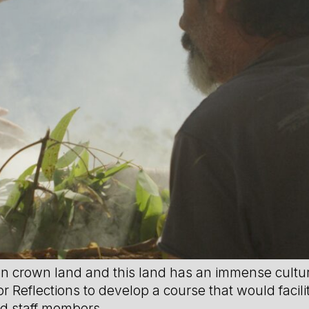
on crown land and this land has an immense cultural
r Reflections to develop a course that would facili
ed staff members.