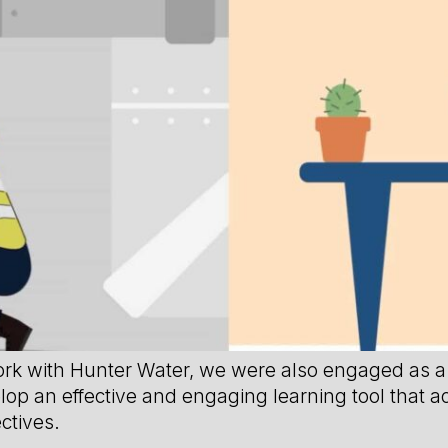
ork with Hunter Water, we were also engaged as a 
elop an effective and engaging learning tool that a
ctives.