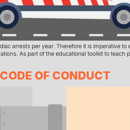
ac arrests per year. Therefore it is imperative to
tions. As part of the educational toolkit to teach
 CODE OF CONDUCT