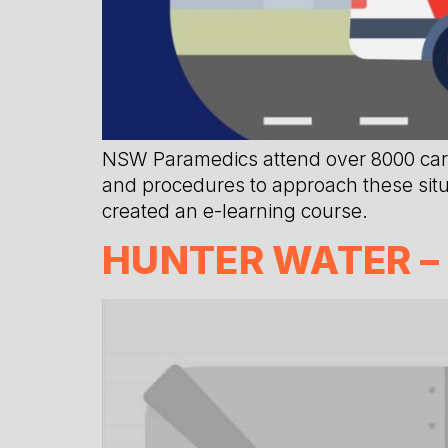
NSW Paramedics attend over 8000 cardi
and procedures to approach these situa
created an e-learning course.
HUNTER WATER –