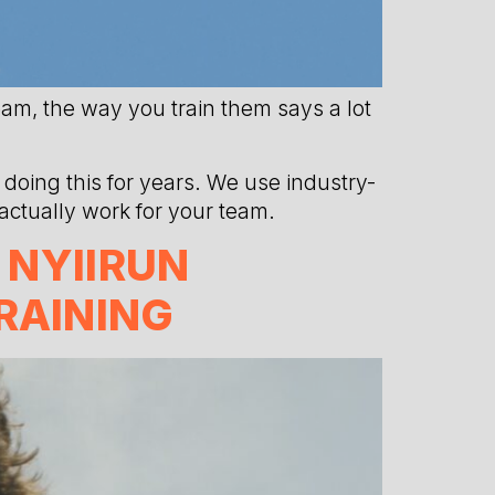
eam, the way you train them says a lot
doing this for years. We use industry-
 actually work for your team.
 NYIIRUN
RAINING