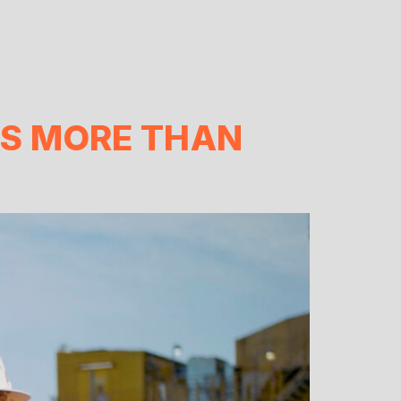
S MORE THAN