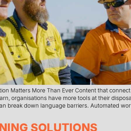
 Matters More Than Ever Content that connects
, organisations have more tools at their disposal
 can break down language barriers. Automated wor
NING SOLUTIONS