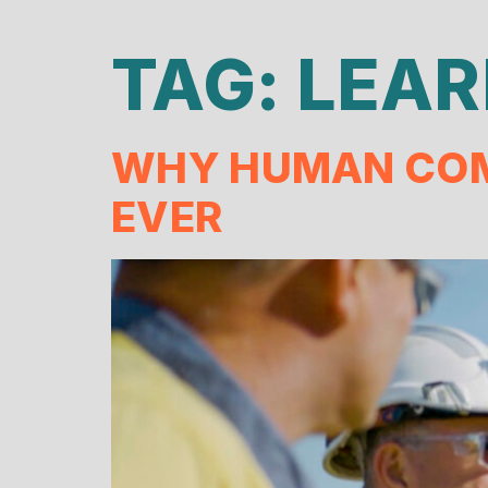
TAG:
LEAR
WHY HUMAN COM
EVER