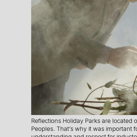
Reflections Holiday Parks are located 
Peoples. That’s why it was important fo
understanding and respect for induct