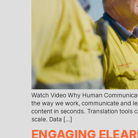
Watch Video Why Human Communication
the way we work, communicate and learn
content in seconds. Translation tools
scale. Data […]
ENGAGING ELEAR