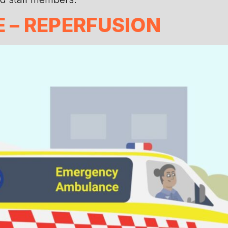
– REPERFUSION