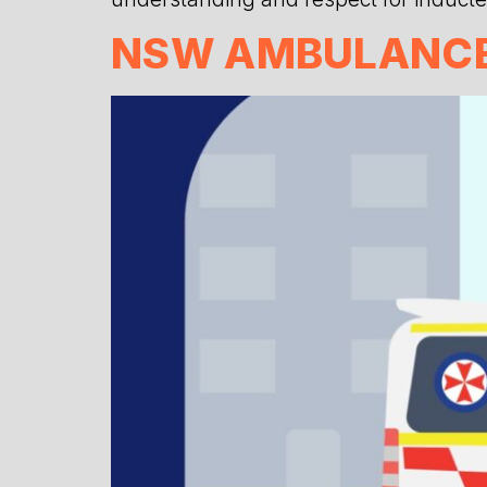
NSW AMBULANCE 