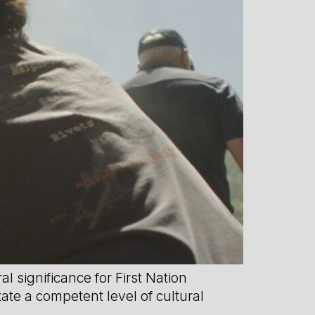
 significance for First Nation
tate a competent level of cultural