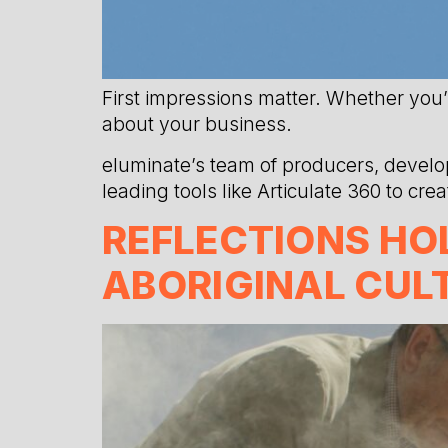
First impressions matter. Whether you’
about your business.
eluminate’s team of producers, develop
leading tools like Articulate 360 to cr
REFLECTIONS HOL
ABORIGINAL CUL