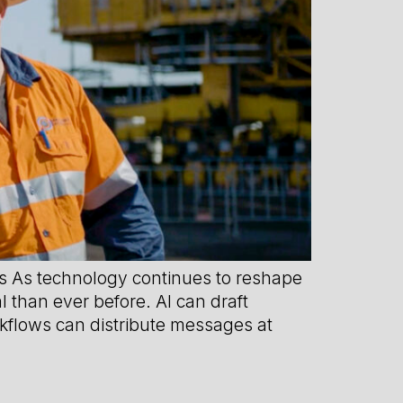
 As technology continues to reshape
 than ever before. AI can draft
kflows can distribute messages at