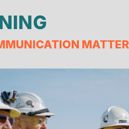
NING
MUNICATION MATTER