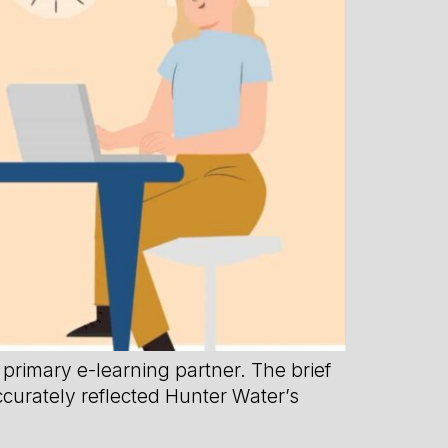
primary e-learning partner. The brief
ccurately reflected Hunter Water’s