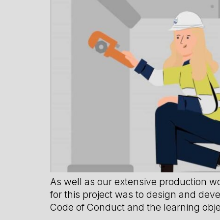
As well as our extensive production w
for this project was to design and dev
Code of Conduct and the learning obje