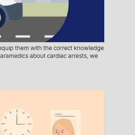
 equip them with the correct knowledge
 paramedics about cardiac arrests, we