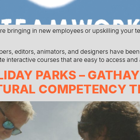
re bringing in new employees or upskilling your t
ers, editors, animators, and designers have been 
eate interactive courses that are easy to access and
IDAY PARKS – GATHAY
TURAL COMPETENCY T