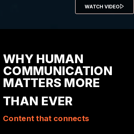
WATCH VIDEO
WHY HUMAN
COMMUNICATION
MATTERS MORE
THAN EVER
Content that connects