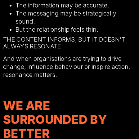
The information may be accurate.
The messaging may be strategically
sound.
But the relationship feels thin.
THE CONTENT INFORMS, BUT IT DOESN’T
ALWAYS RESONATE.
And when organisations are trying to drive
change, influence behaviour or inspire action,
resonance matters.
WE ARE
SURROUNDED BY
BETTER