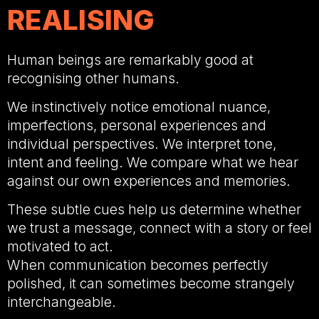
REALISING
Human beings are remarkably good at
recognising other humans.
We instinctively notice emotional nuance,
imperfections, personal experiences and
individual perspectives. We interpret tone,
intent and feeling. We compare what we hear
against our own experiences and memories.
These subtle cues help us determine whether
we trust a message, connect with a story or feel
motivated to act.
When communication becomes perfectly
polished, it can sometimes become strangely
interchangeable.