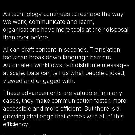
As technology continues to reshape the way
we work, communicate and learn,
organisations have more tools at their disposal
than ever before.
AI can draft content in seconds. Translation
tools can break down language barriers.
Automated workflows can distribute messages
at scale. Data can tell us what people clicked,
viewed and engaged with.
These advancements are valuable. In many
cases, they make communication faster, more
accessible and more efficient. But there is a
growing challenge that comes with all of this
efficiency.