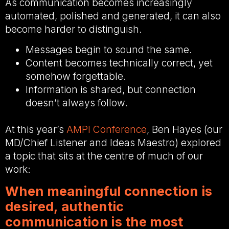
As communication becomes increasingly
automated, polished and generated, it can also
become harder to distinguish.
Messages begin to sound the same.
Content becomes technically correct, yet
somehow forgettable.
Information is shared, but connection
doesn’t always follow.
At this year’s
AMPI Conference
, Ben Hayes (our
MD/Chief Listener and Ideas Maestro) explored
a topic that sits at the centre of much of our
work:
When meaningful connection is
desired, authentic
communication is the most