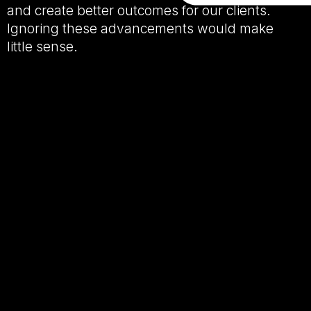
and create better outcomes for our clients.
Ignoring these advancements would make
little sense.
The challenge isn’t the technology itself.
The challenge is ensuring that efficiency
doesn’t come at the expense of human
connection.
Because while AI has become remarkably
good at producing content that is
grammatically impressive, emotionally suited,
professional and clear,
there is often
something missing…