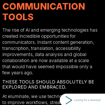
COMMUNICATION
TOOLS
The rise of AI and emerging technologies has
created incredible opportunities for
communicators. Instant content generation,
transcription, translation, accessibility
improvements, data analysis and global
collaboration are now available at a scale
that would have seemed impossible only a
few years ago.
THESE TOOLS SHOULD ABSOLUTELY BE
EXPLORED AND EMBRACED.
At eluminate, we use technology every day
to improve workflows, streamline production