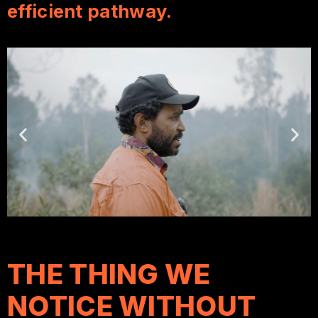
efficient pathway.
THE THING WE
NOTICE WITHOUT