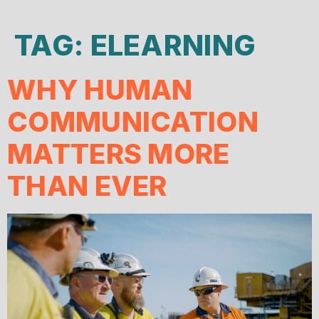
TAG:
ELEARNING
WHY HUMAN
COMMUNICATION
MATTERS MORE
THAN EVER